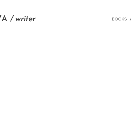
V
A
/ writer
BOOKS