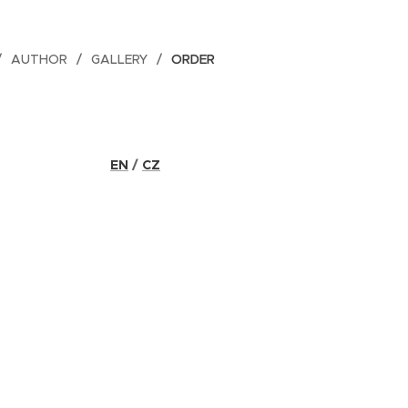
AUTHOR
GALLERY
ORDER
EN
/
CZ