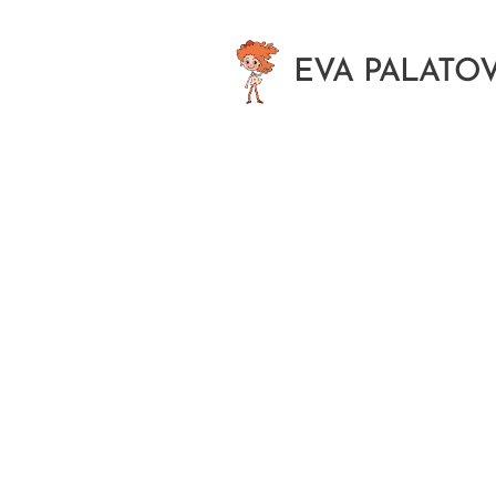
EVA
PALATO