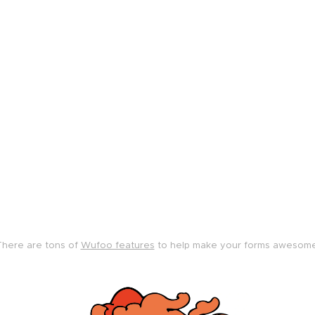
There are tons of
Wufoo features
to help make your forms awesome